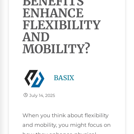
BENEFITS
ENHANCE
FLEXIBILITY
AND
MOBILITY?
BASIX
July 14, 2025
When you think about flexibility
and mobility, you might focus on