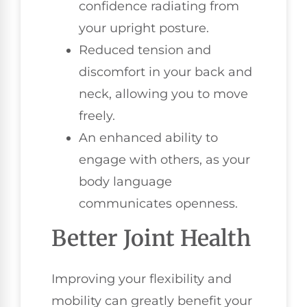
confidence radiating from
your upright posture.
Reduced tension and
discomfort in your back and
neck, allowing you to move
freely.
An enhanced ability to
engage with others, as your
body language
communicates openness.
Better Joint Health
Improving your flexibility and
mobility can greatly benefit your