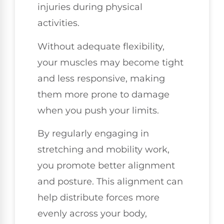
injuries during physical
activities.
Without adequate flexibility,
your muscles may become tight
and less responsive, making
them more prone to damage
when you push your limits.
By regularly engaging in
stretching and mobility work,
you promote better alignment
and posture. This alignment can
help distribute forces more
evenly across your body,