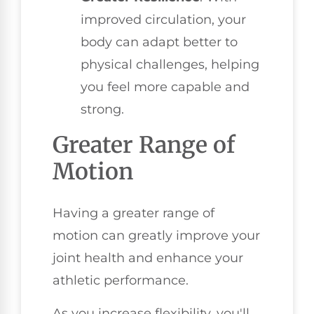
improved circulation, your
body can adapt better to
physical challenges, helping
you feel more capable and
strong.
Greater Range of
Motion
Having a greater range of
motion can greatly improve your
joint health and enhance your
athletic performance.
As you increase flexibility, you'll