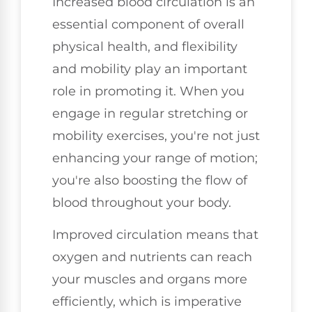
Increased blood circulation is an
essential component of overall
physical health, and flexibility
and mobility play an important
role in promoting it. When you
engage in regular stretching or
mobility exercises, you're not just
enhancing your range of motion;
you're also boosting the flow of
blood throughout your body.
Improved circulation means that
oxygen and nutrients can reach
your muscles and organs more
efficiently, which is imperative