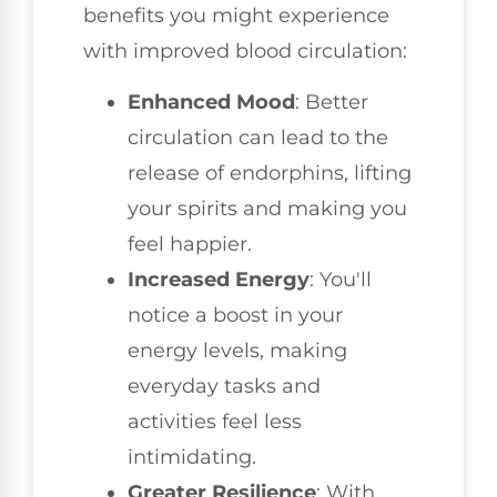
benefits you might experience
with improved blood circulation:
Enhanced Mood
: Better
circulation can lead to the
release of endorphins, lifting
your spirits and making you
feel happier.
Increased Energy
: You'll
notice a boost in your
energy levels, making
everyday tasks and
activities feel less
intimidating.
Greater Resilience
: With