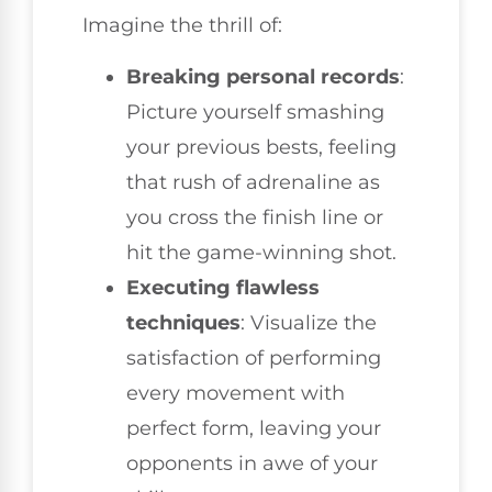
Imagine the thrill of:
Breaking personal records
:
Picture yourself smashing
your previous bests, feeling
that rush of adrenaline as
you cross the finish line or
hit the game-winning shot.
Executing flawless
techniques
: Visualize the
satisfaction of performing
every movement with
perfect form, leaving your
opponents in awe of your