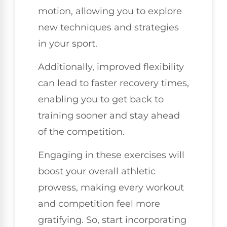
motion, allowing you to explore
new techniques and strategies
in your sport.
Additionally, improved flexibility
can lead to faster recovery times,
enabling you to get back to
training sooner and stay ahead
of the competition.
Engaging in these exercises will
boost your overall athletic
prowess, making every workout
and competition feel more
gratifying. So, start incorporating