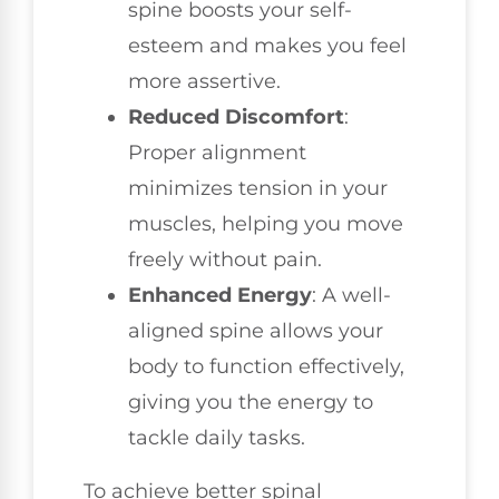
spine boosts your self-
esteem and makes you feel
more assertive.
Reduced Discomfort
:
Proper alignment
minimizes tension in your
muscles, helping you move
freely without pain.
Enhanced Energy
: A well-
aligned spine allows your
body to function effectively,
giving you the energy to
tackle daily tasks.
To achieve better spinal