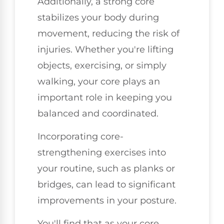
Additionally, a strong core
stabilizes your body during
movement, reducing the risk of
injuries. Whether you're lifting
objects, exercising, or simply
walking, your core plays an
important role in keeping you
balanced and coordinated.
Incorporating core-
strengthening exercises into
your routine, such as planks or
bridges, can lead to significant
improvements in your posture.
You'll find that as your core