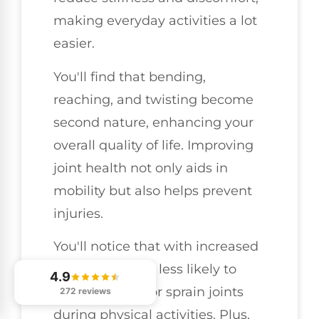
making everyday activities a lot
easier.
You'll find that bending,
reaching, and twisting become
second nature, enhancing your
overall quality of life. Improving
joint health not only aids in
mobility but also helps prevent
injuries.
You'll notice that with increased
flexibility, you're less likely to
4.9
strain muscles or sprain joints
272 reviews
during physical activities. Plus,