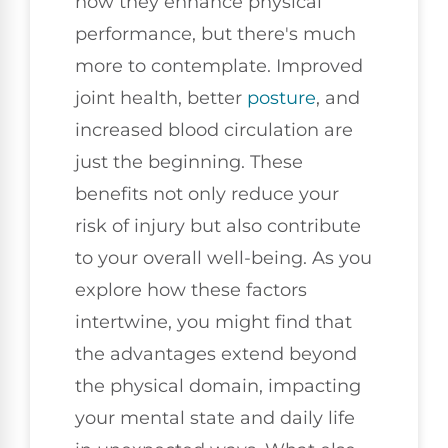
how they enhance physical
performance, but there's much
more to contemplate. Improved
joint health, better
posture
, and
increased blood circulation are
just the beginning. These
benefits not only reduce your
risk of injury but also contribute
to your overall well-being. As you
explore how these factors
intertwine, you might find that
the advantages extend beyond
the physical domain, impacting
your mental state and daily life