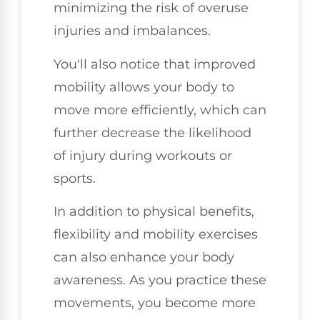
minimizing the risk of overuse
injuries and imbalances.
You'll also notice that improved
mobility allows your body to
move more efficiently, which can
further decrease the likelihood
of injury during workouts or
sports.
In addition to physical benefits,
flexibility and mobility exercises
can also enhance your body
awareness. As you practice these
movements, you become more