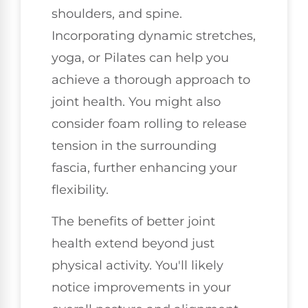
shoulders, and spine.
Incorporating dynamic stretches,
yoga, or Pilates can help you
achieve a thorough approach to
joint health. You might also
consider foam rolling to release
tension in the surrounding
fascia, further enhancing your
flexibility.
The benefits of better joint
health extend beyond just
physical activity. You'll likely
notice improvements in your