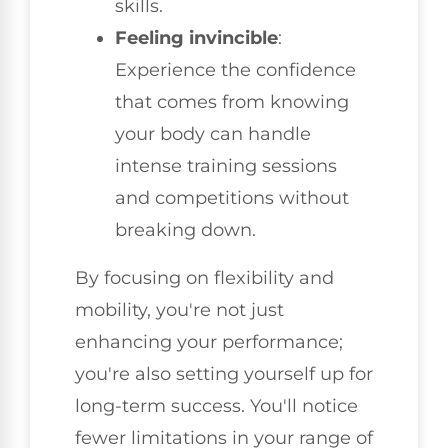
skills.
Feeling invincible
:
Experience the confidence
that comes from knowing
your body can handle
intense training sessions
and competitions without
breaking down.
By focusing on flexibility and
mobility, you're not just
enhancing your performance;
you're also setting yourself up for
long-term success. You'll notice
fewer limitations in your range of