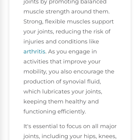
joints by promoting balanced
muscle strength around them.
Strong, flexible muscles support
your joints, reducing the risk of
injuries and conditions like
arthritis
. As you engage in
activities that improve your
mobility, you also encourage the
production of synovial fluid,
which lubricates your joints,
keeping them healthy and
functioning efficiently.
It's essential to focus on all major
joints, including your hips, knees,