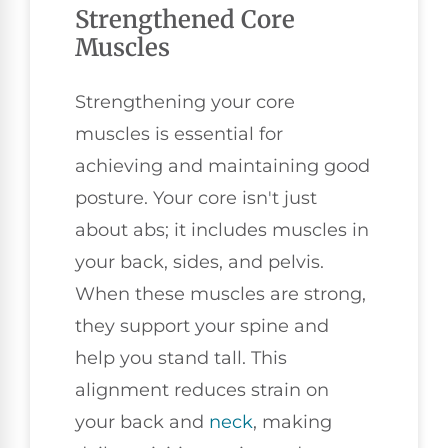
Strengthened Core
Muscles
Strengthening your core
muscles is essential for
achieving and maintaining good
posture. Your core isn't just
about abs; it includes muscles in
your back, sides, and pelvis.
When these muscles are strong,
they support your spine and
help you stand tall. This
alignment reduces strain on
your back and
neck
, making