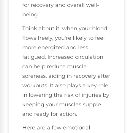
for recovery and overall well-
being.
Think about it: when your blood
flows freely, you're likely to feel
more energized and less
fatigued. Increased circulation
can help reduce muscle
soreness, aiding in recovery after
workouts. It also plays a key role
in lowering the risk of injuries by
keeping your muscles supple
and ready for action.
Here are a few emotional