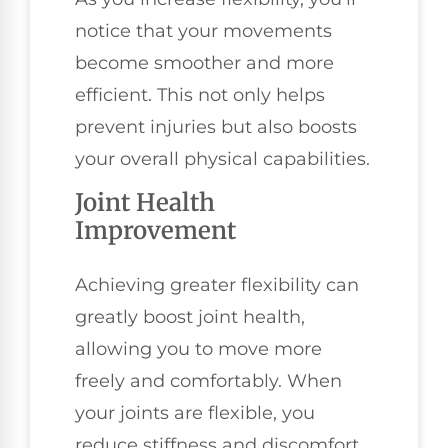
notice that your movements
become smoother and more
efficient. This not only helps
prevent injuries but also boosts
your overall physical capabilities.
Joint Health
Improvement
Achieving greater flexibility can
greatly boost joint health,
allowing you to move more
freely and comfortably. When
your joints are flexible, you
reduce stiffness and discomfort,