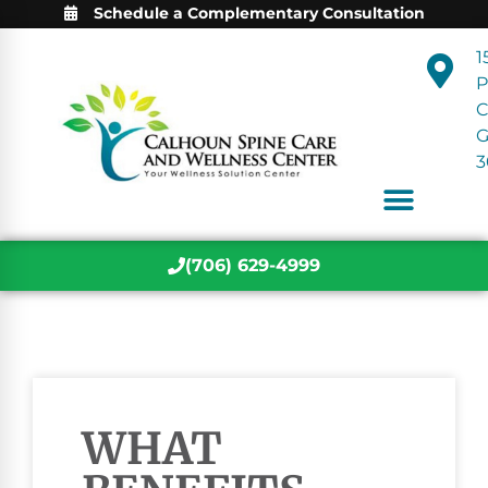
Schedule a Complementary Consultation
1
P
C
3
(706) 629-4999
WHAT