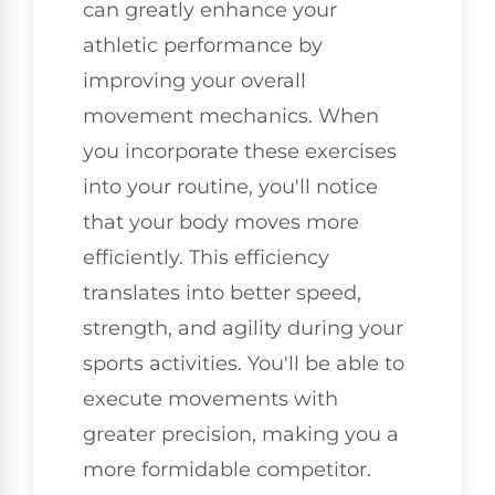
can greatly enhance your
athletic performance by
improving your overall
movement mechanics. When
you incorporate these exercises
into your routine, you'll notice
that your body moves more
efficiently. This efficiency
translates into better speed,
strength, and agility during your
sports activities. You'll be able to
execute movements with
greater precision, making you a
more formidable competitor.