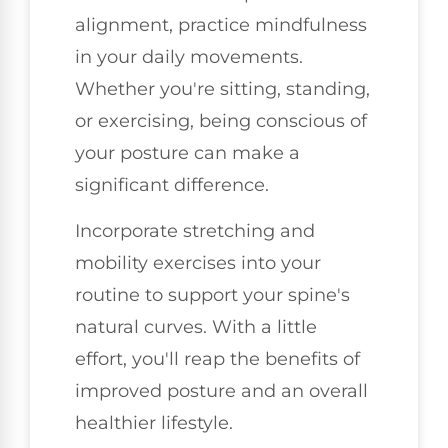
alignment, practice mindfulness
in your daily movements.
Whether you're sitting, standing,
or exercising, being conscious of
your posture can make a
significant difference.
Incorporate stretching and
mobility exercises into your
routine to support your spine's
natural curves. With a little
effort, you'll reap the benefits of
improved posture and an overall
healthier lifestyle.