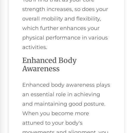
strength increases, so does your
overall mobility and flexibility,
which further enhances your
physical performance in various
activities.
Enhanced Body
Awareness
Enhanced body awareness plays
an essential role in achieving
and maintaining good posture.
When you become more
attuned to your body's
movements and alignment, you