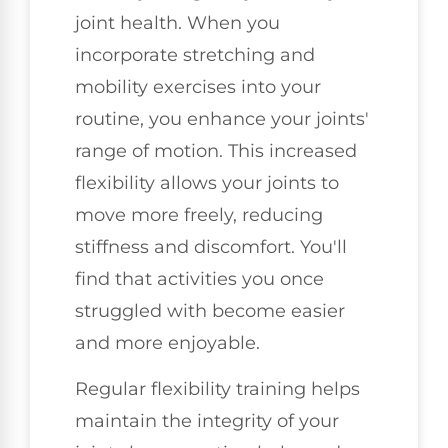
joint health. When you
incorporate stretching and
mobility exercises into your
routine, you enhance your joints'
range of motion. This increased
flexibility allows your joints to
move more freely, reducing
stiffness and discomfort. You'll
find that activities you once
struggled with become easier
and more enjoyable.
Regular flexibility training helps
maintain the integrity of your