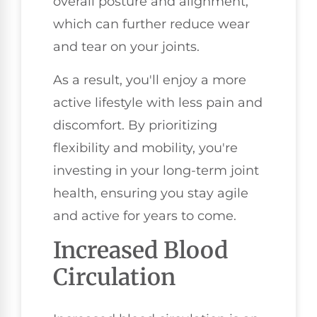
overall posture and alignment,
which can further reduce wear
and tear on your joints.
As a result, you'll enjoy a more
active lifestyle with less pain and
discomfort. By prioritizing
flexibility and mobility, you're
investing in your long-term joint
health, ensuring you stay agile
and active for years to come.
Increased Blood
Circulation