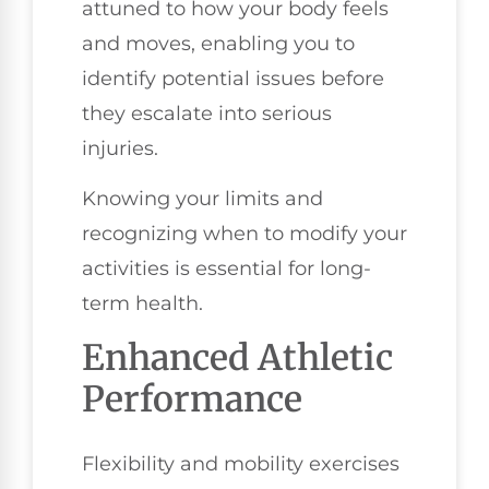
attuned to how your body feels
and moves, enabling you to
identify potential issues before
they escalate into serious
injuries.
Knowing your limits and
recognizing when to modify your
activities is essential for long-
term health.
Enhanced Athletic
Performance
Flexibility and mobility exercises