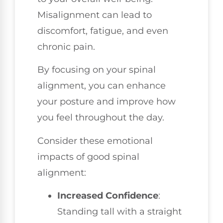
Misalignment can lead to
discomfort, fatigue, and even
chronic pain.
By focusing on your spinal
alignment, you can enhance
your posture and improve how
you feel throughout the day.
Consider these emotional
impacts of good spinal
alignment:
Increased Confidence
:
Standing tall with a straight