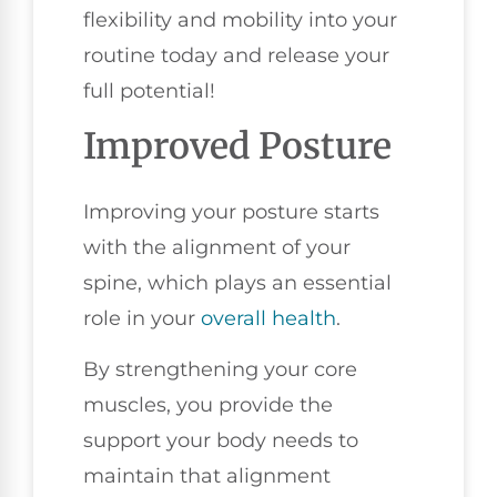
flexibility and mobility into your
routine today and release your
full potential!
Improved Posture
Improving your posture starts
with the alignment of your
spine, which plays an essential
role in your
overall health
.
By strengthening your core
muscles, you provide the
support your body needs to
maintain that alignment