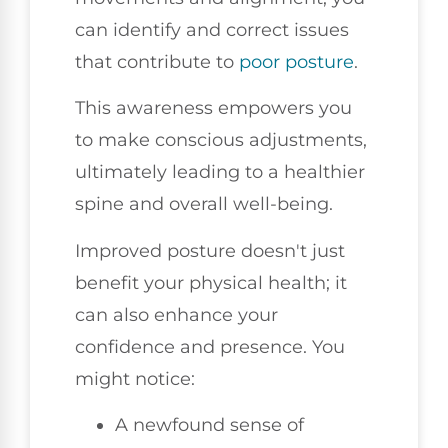
can identify and correct issues
that contribute to
poor posture
.
This awareness empowers you
to make conscious adjustments,
ultimately leading to a healthier
spine and overall well-being.
Improved posture doesn't just
benefit your physical health; it
can also enhance your
confidence and presence. You
might notice:
A newfound sense of