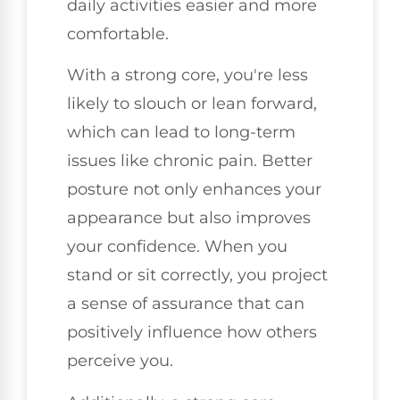
daily activities easier and more
comfortable.
With a strong core, you're less
likely to slouch or lean forward,
which can lead to long-term
issues like chronic pain. Better
posture not only enhances your
appearance but also improves
your confidence. When you
stand or sit correctly, you project
a sense of assurance that can
positively influence how others
perceive you.