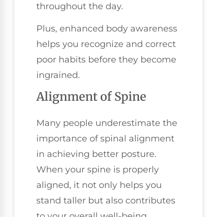
throughout the day.
Plus, enhanced body awareness
helps you recognize and correct
poor habits before they become
ingrained.
Alignment of Spine
Many people underestimate the
importance of spinal alignment
in achieving better posture.
When your spine is properly
aligned, it not only helps you
stand taller but also contributes
to your overall well-being.