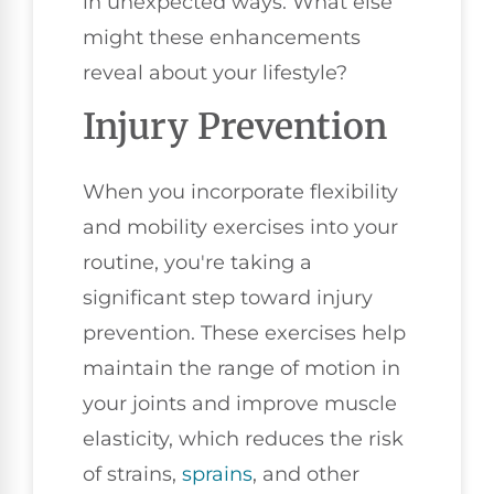
in unexpected ways. What else
might these enhancements
reveal about your lifestyle?
Injury Prevention
When you incorporate flexibility
and mobility exercises into your
routine, you're taking a
significant step toward injury
prevention. These exercises help
maintain the range of motion in
your joints and improve muscle
elasticity, which reduces the risk
of strains,
sprains
, and other