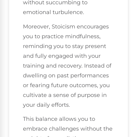
without succumbing to
emotional turbulence.
Moreover, Stoicism encourages
you to practice mindfulness,
reminding you to stay present
and fully engaged with your
training and recovery. Instead of
dwelling on past performances
or fearing future outcomes, you
cultivate a sense of purpose in
your daily efforts.
This balance allows you to
embrace challenges without the