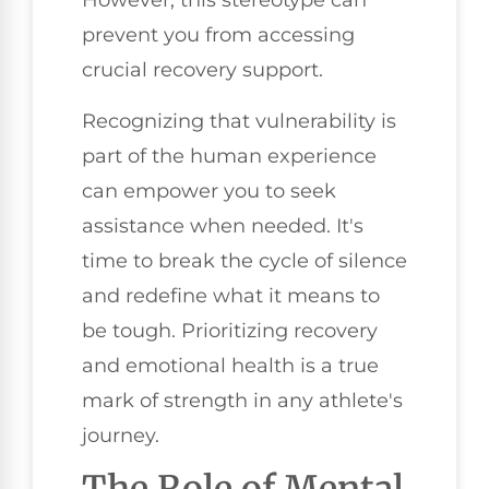
However, this stereotype can
prevent you from accessing
crucial recovery support.
Recognizing that vulnerability is
part of the human experience
can empower you to seek
assistance when needed. It's
time to break the cycle of silence
and redefine what it means to
be tough. Prioritizing recovery
and emotional health is a true
mark of strength in any athlete's
journey.
The Role of Mental