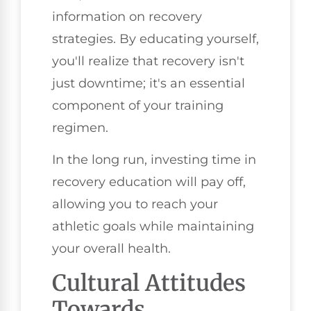
information on recovery
strategies. By educating yourself,
you'll realize that recovery isn't
just downtime; it's an essential
component of your training
regimen.
In the long run, investing time in
recovery education will pay off,
allowing you to reach your
athletic goals while maintaining
your overall health.
Cultural Attitudes
Towards