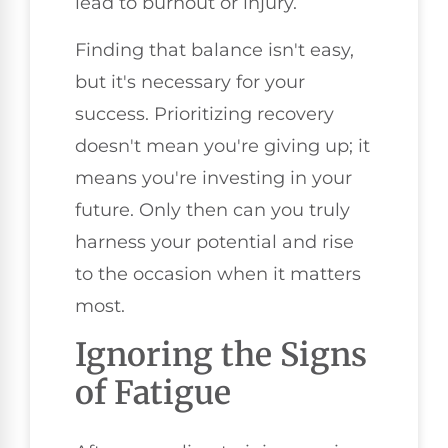
lead to burnout or injury.
Finding that balance isn't easy,
but it's necessary for your
success. Prioritizing recovery
doesn't mean you're giving up; it
means you're investing in your
future. Only then can you truly
harness your potential and rise
to the occasion when it matters
most.
Ignoring the Signs
of Fatigue