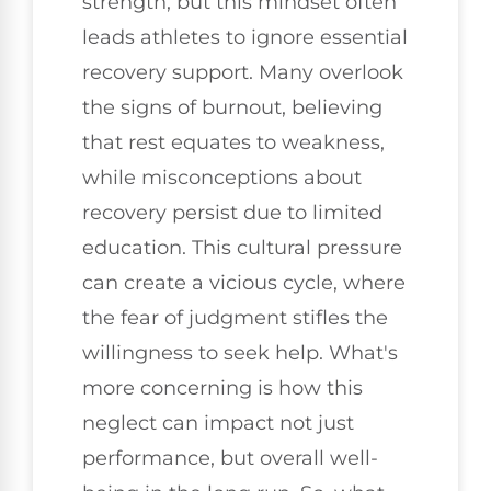
strength, but this mindset often
leads athletes to ignore essential
recovery support. Many overlook
the signs of burnout, believing
that rest equates to weakness,
while misconceptions about
recovery persist due to limited
education. This cultural pressure
can create a vicious cycle, where
the fear of judgment stifles the
willingness to seek help. What's
more concerning is how this
neglect can impact not just
performance, but overall well-