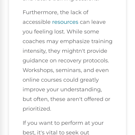
Furthermore, the lack of
accessible
resources
can leave
you feeling lost. While some
coaches may emphasize training
intensity, they mightn't provide
guidance on recovery protocols.
Workshops, seminars, and even
online courses could greatly
improve your understanding,
but often, these aren't offered or
prioritized.
If you want to perform at your
best, it's vital to seek out