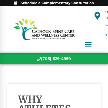
Schedule a Complementary Consultation
1
P
C
3
(706) 629-4999
WHY