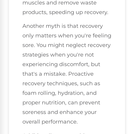
muscles and remove waste
products, speeding up recovery.
Another myth is that recovery
only matters when you're feeling
sore. You might neglect recovery
strategies when you're not
experiencing discomfort, but
that's a mistake. Proactive
recovery techniques, such as
foam rolling, hydration, and
proper nutrition, can prevent
soreness and enhance your
overall performance.