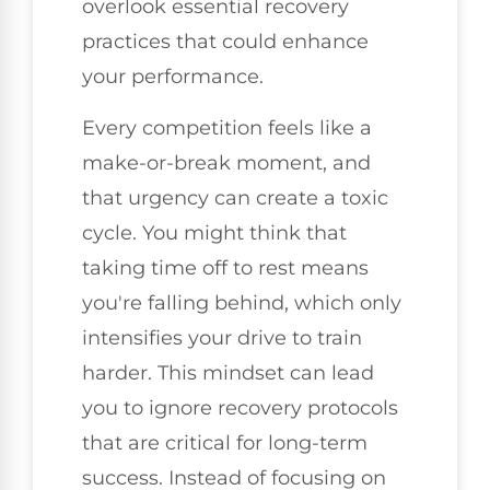
overlook essential recovery
practices that could enhance
your performance.
Every competition feels like a
make-or-break moment, and
that urgency can create a toxic
cycle. You might think that
taking time off to rest means
you're falling behind, which only
intensifies your drive to train
harder. This mindset can lead
you to ignore recovery protocols
that are critical for long-term
success. Instead of focusing on