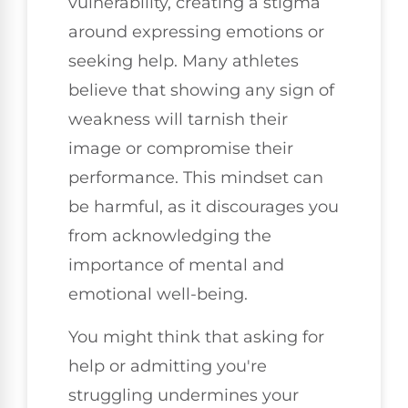
vulnerability, creating a stigma
around expressing emotions or
seeking help. Many athletes
believe that showing any sign of
weakness will tarnish their
image or compromise their
performance. This mindset can
be harmful, as it discourages you
from acknowledging the
importance of mental and
emotional well-being.
You might think that asking for
help or admitting you're
struggling undermines your