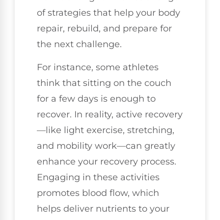
of strategies that help your body
repair, rebuild, and prepare for
the next challenge.
For instance, some athletes
think that sitting on the couch
for a few days is enough to
recover. In reality, active recovery
—like light exercise, stretching,
and mobility work—can greatly
enhance your recovery process.
Engaging in these activities
promotes blood flow, which
helps deliver nutrients to your