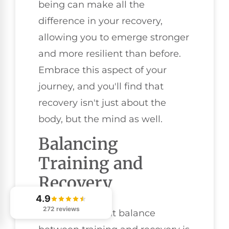
being can make all the
difference in your recovery,
allowing you to emerge stronger
and more resilient than before.
Embrace this aspect of your
journey, and you'll find that
recovery isn't just about the
body, but the mind as well.
Balancing
Training and
Recovery
4.9
272 reviews
Finding the right balance