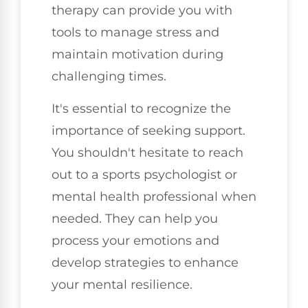
therapy can provide you with
tools to manage stress and
maintain motivation during
challenging times.
It's essential to recognize the
importance of seeking support.
You shouldn't hesitate to reach
out to a sports psychologist or
mental health professional when
needed. They can help you
process your emotions and
develop strategies to enhance
your mental resilience.