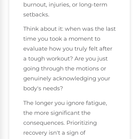
burnout, injuries, or long-term
setbacks.
Think about it: when was the last
time you took a moment to
evaluate how you truly felt after
a tough workout? Are you just
going through the motions or
genuinely acknowledging your
body's needs?
The longer you ignore fatigue,
the more significant the
consequences. Prioritizing
recovery isn't a sign of