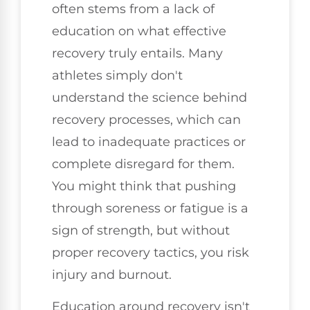
often stems from a lack of
education on what effective
recovery truly entails. Many
athletes simply don't
understand the science behind
recovery processes, which can
lead to inadequate practices or
complete disregard for them.
You might think that pushing
through soreness or fatigue is a
sign of strength, but without
proper recovery tactics, you risk
injury and burnout.
Education around recovery isn't