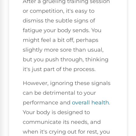
After a grueling training session
or competition, it's easy to
dismiss the subtle signs of
fatigue your body sends. You
might feel a bit off, perhaps
slightly more sore than usual,
but you push through, thinking
it's just part of the process.
However, ignoring these signals
can be detrimental to your
performance and
overall health
.
Your body is designed to
communicate its needs, and
when it's crying out for rest, you