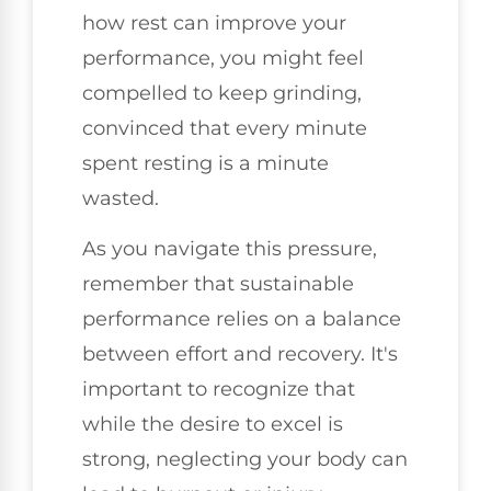
how rest can improve your
performance, you might feel
compelled to keep grinding,
convinced that every minute
spent resting is a minute
wasted.
As you navigate this pressure,
remember that sustainable
performance relies on a balance
between effort and recovery. It's
important to recognize that
while the desire to excel is
strong, neglecting your body can