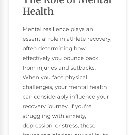
Health
Mental resilience plays an
essential role in athlete recovery,
often determining how
effectively you bounce back
from injuries and setbacks.
When you face physical
challenges, your mental health
can considerably influence your
recovery journey. If you're
struggling with anxiety,
depression, or stress, these