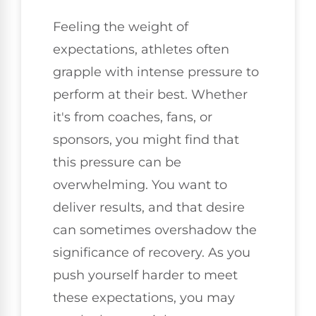
Feeling the weight of
expectations, athletes often
grapple with intense pressure to
perform at their best. Whether
it's from coaches, fans, or
sponsors, you might find that
this pressure can be
overwhelming. You want to
deliver results, and that desire
can sometimes overshadow the
significance of recovery. As you
push yourself harder to meet
these expectations, you may