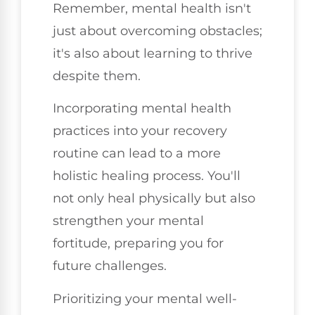
Remember, mental health isn't
just about overcoming obstacles;
it's also about learning to thrive
despite them.
Incorporating mental health
practices into your recovery
routine can lead to a more
holistic healing process. You'll
not only heal physically but also
strengthen your mental
fortitude, preparing you for
future challenges.
Prioritizing your mental well-