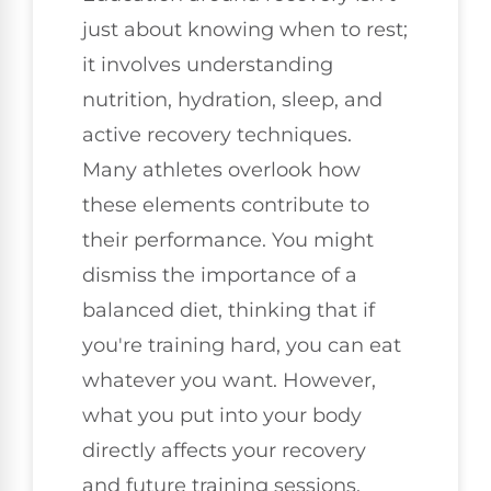
just about knowing when to rest;
it involves understanding
nutrition, hydration, sleep, and
active recovery techniques.
Many athletes overlook how
these elements contribute to
their performance. You might
dismiss the importance of a
balanced diet, thinking that if
you're training hard, you can eat
whatever you want. However,
what you put into your body
directly affects your recovery
and future training sessions.