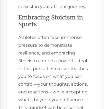
coexist in your athletic journey.
Embracing Stoicism in
Sports
Athletes often face immense
pressure to demonstrate
resilience, and embracing
Stoicism can be a powerful tool
in this pursuit. Stoicism teaches
you to focus on what you can
control—your thoughts, actions,
and reactions—while accepting
what's beyond your influence.
This mindset can be essential