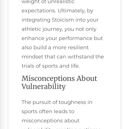
weight of unrealistic
expectations. Ultimately, by
integrating Stoicism into your
athletic journey, you not only
enhance your performance but
also build a more resilient
mindset that can withstand the
trials of sports and life.
Misconceptions About
Vulnerability
The pursuit of toughness in
sports often leads to
misconceptions about