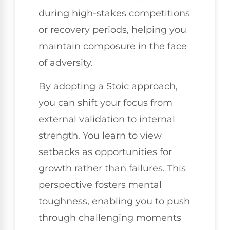
during high-stakes competitions
or recovery periods, helping you
maintain composure in the face
of adversity.
By adopting a Stoic approach,
you can shift your focus from
external validation to internal
strength. You learn to view
setbacks as opportunities for
growth rather than failures. This
perspective fosters mental
toughness, enabling you to push
through challenging moments