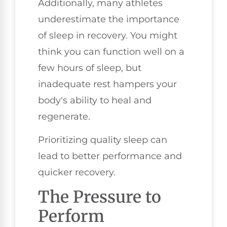
Additionally, many athletes
underestimate the importance
of sleep in recovery. You might
think you can function well on a
few hours of sleep, but
inadequate rest hampers your
body's ability to heal and
regenerate.
Prioritizing quality sleep can
lead to better performance and
quicker recovery.
The Pressure to
Perform