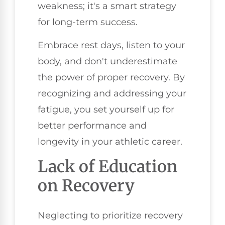
weakness; it's a smart strategy
for long-term success.
Embrace rest days, listen to your
body, and don't underestimate
the power of proper recovery. By
recognizing and addressing your
fatigue, you set yourself up for
better performance and
longevity in your athletic career.
Lack of Education
on Recovery
Neglecting to prioritize recovery