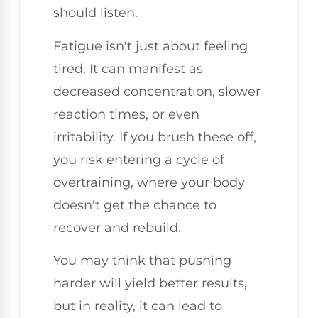
should listen.
Fatigue isn't just about feeling
tired. It can manifest as
decreased concentration, slower
reaction times, or even
irritability. If you brush these off,
you risk entering a cycle of
overtraining, where your body
doesn't get the chance to
recover and rebuild.
You may think that pushing
harder will yield better results,
but in reality, it can lead to