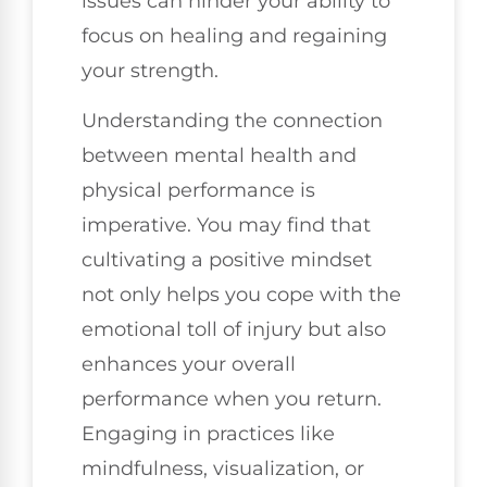
issues can hinder your ability to
focus on healing and regaining
your strength.
Understanding the connection
between mental health and
physical performance is
imperative. You may find that
cultivating a positive mindset
not only helps you cope with the
emotional toll of injury but also
enhances your overall
performance when you return.
Engaging in practices like
mindfulness, visualization, or