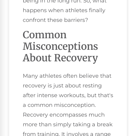
being in the long run. So, what
happens when athletes finally
confront these barriers?
Common
Misconceptions
About Recovery
Many athletes often believe that
recovery is just about resting
after intense workouts, but that's
a common misconception.
Recovery encompasses much
more than simply taking a break
from training. It involves a range