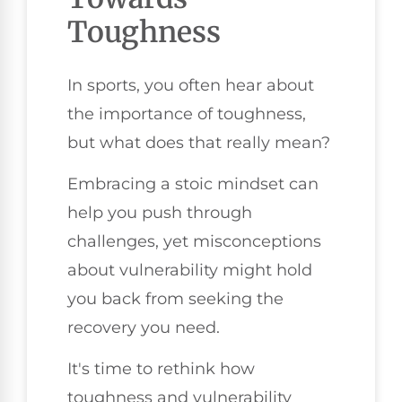
Toughness
In sports, you often hear about
the importance of toughness,
but what does that really mean?
Embracing a stoic mindset can
help you push through
challenges, yet misconceptions
about vulnerability might hold
you back from seeking the
recovery you need.
It's time to rethink how
toughness and vulnerability