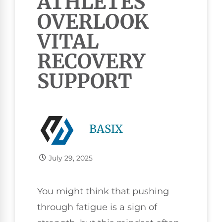
ATHLETES
OVERLOOK
VITAL
RECOVERY
SUPPORT
BASIX
July 29, 2025
You might think that pushing
through fatigue is a sign of