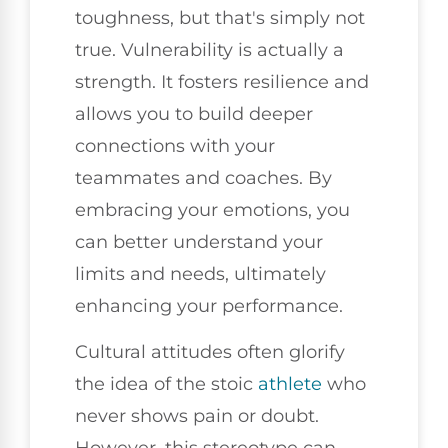
toughness, but that's simply not
true. Vulnerability is actually a
strength. It fosters resilience and
allows you to build deeper
connections with your
teammates and coaches. By
embracing your emotions, you
can better understand your
limits and needs, ultimately
enhancing your performance.
Cultural attitudes often glorify
the idea of the stoic
athlete
who
never shows pain or doubt.